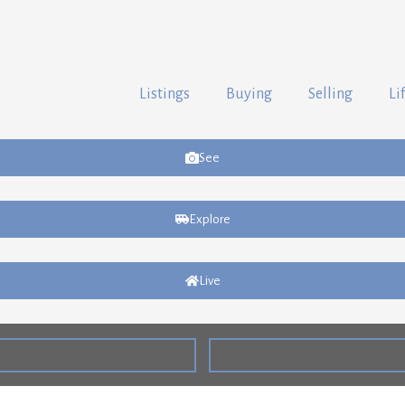
Listings
Buying
Selling
Li
See
Explore
Live