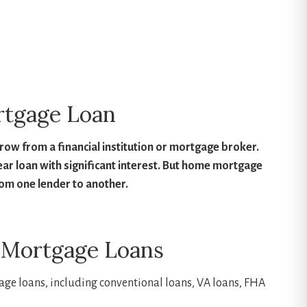
h home can you afford?
Find out here!
rtgage Loan
w from a financial institution or mortgage broker.
year loan with significant interest. But home mortgage
rom one lender to another.
 Mortgage Loans
age loans, including conventional loans, VA loans, FHA