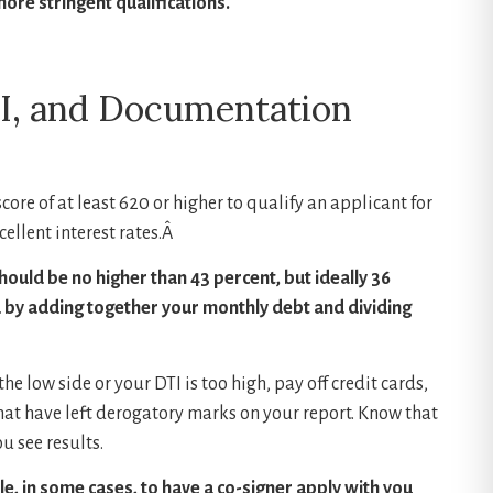
more stringent qualifications.
TI, and Documentation
ore of at least 620 or higher to qualify an applicant for
cellent interest rates.Â
hould be no higher than 43 percent, but ideally 36
d by adding together your monthly debt and dividing
 the low side or your DTI is too high, pay off credit cards,
hat have left derogatory marks on your report. Know that
u see results.
ible, in some cases, to have a co-signer apply with you