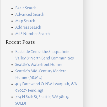
Basic Search
Advanced Search
Map Search
Address Search
MLS Number Search
Recent Posts
Eastside Gems- the Snoqualmie
Valley & North Bend Communities
Seattle’s Waterfront Homes
Seattle’s Mid-Century Modern
Homes (MCM’s)
405 Datewood Ct NW, Issaquah, WA
98027- Pending!
724 N 84th St, Seattle, WA 98103-
SOLD!