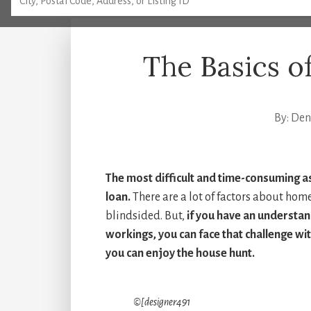
The Basics 
By:
Denn
The most difficult and time-consuming a
loan.
There are a lot of factors about hom
blindsided. But,
if you have an understan
workings, you can face that challenge wi
you can enjoy the house hunt.
©[designer491