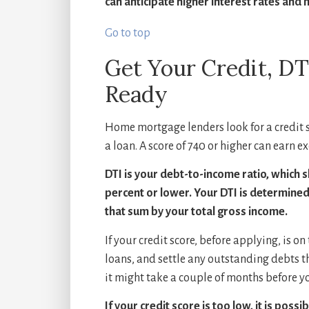
can anticipate higher interest rates and 
Go to top
Get Your Credit, D
Ready
Home mortgage lenders look for a credit sc
a loan. A score of 740 or higher can earn ex
DTI is your debt-to-income ratio, which s
percent or lower. Your DTI is determine
that sum by your total gross income.
If your credit score, before applying, is on
loans, and settle any outstanding debts t
it might take a couple of months before yo
If your credit score is too low, it is poss