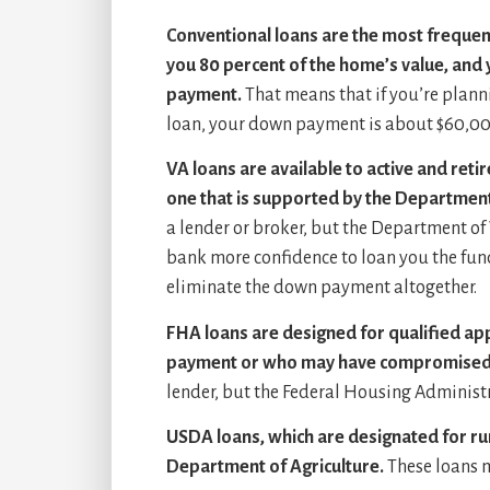
Conventional loans are the most frequent
you 80 percent of the home’s value, and
payment.
That means that if you’re plann
loan, your down payment is about $60,00
VA loans are available to active and reti
one that is supported by the Department
a lender or broker, but the Department of 
bank more confidence to loan you the funds.
eliminate the down payment altogether.
FHA loans are designed for qualified ap
payment or who may have compromised 
lender, but the Federal Housing Administra
USDA loans, which are designated for ru
Department of Agriculture.
These loans 