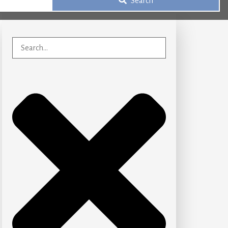
Search