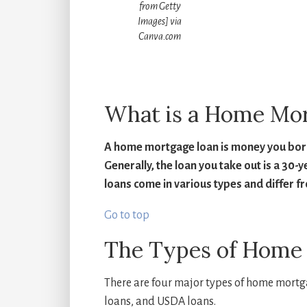
from Getty
Images] via
Canva.com
How muc
What is a Home Mo
A home mortgage loan is money you borro
Generally, the loan you take out is a 30-
loans come in various types and differ f
Go to top
The Types of Home
There are four major types of home mortg
loans, and USDA loans.