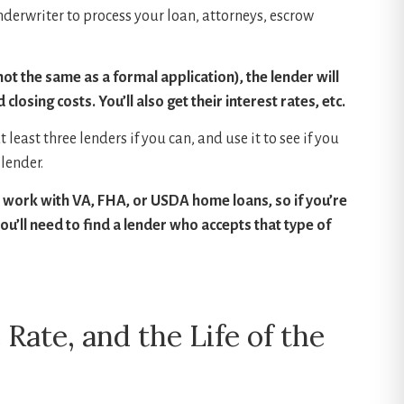
nderwriter to process your loan, attorneys, escrow
ot the same as a formal application), the lender will
losing costs. You’ll also get their interest rates, etc.
least three lenders if you can, and use it to see if you
lender.
to work with VA, FHA, or USDA home loans, so if you’re
u’ll need to find a lender who accepts that type of
 Rate, and the Life of the