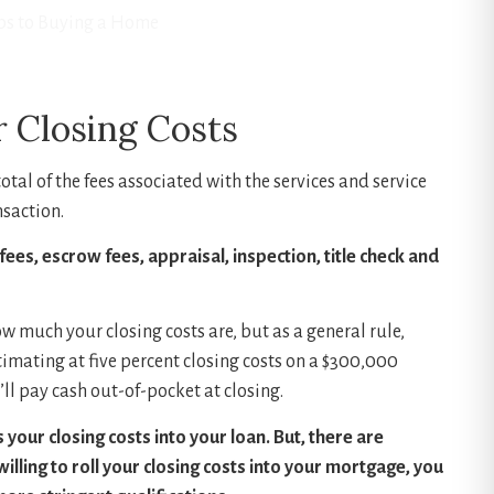
ps to Buying a Home
 Closing Costs
otal of the fees associated with the services and service
nsaction.
fees, escrow fees, appraisal, inspection, title check and
ow much your closing costs are, but as a general rule,
timating at five percent closing costs on a $300,000
ll pay cash out-of-pocket at closing.
your closing costs into your loan. But, there are
willing to roll your closing costs into your mortgage, you