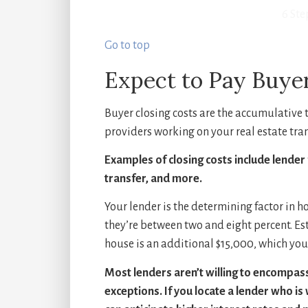
6 Ste
Go to top
Expect to Pay Buyer
Buyer closing costs are the accumulative t
providers working on your real estate tra
Examples of closing costs include lender 
transfer, and more.
Your lender is the determining factor in h
they’re between two and eight percent. Es
house is an additional $15,000, which you’
Most lenders aren’t willing to encompass 
exceptions. If you locate a lender who is 