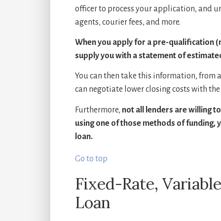
officer to process your application, and u
agents, courier fees, and more.
When you apply for a pre-qualification (n
supply you with a statement of estimated c
You can then take this information, from at 
can negotiate lower closing costs with the 
Furthermore,
not all lenders are willing 
using one of those methods of funding, yo
loan.
Go to top
Fixed-Rate, Variable
Loan