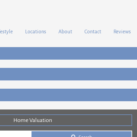
festyle
Locations
About
Contact
Reviews
Home Valuation