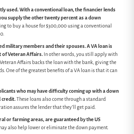
ly used. With a conventional loan, the financier lends
 you supply the other twenty percent as a down
ing to buy a house for $300,000 using a conventional
0.
red military members and their spouses. A VA loan is
 of Veteran Affairs.
In other words, you still apply with
Veteran Affairs backs the loan with the bank, giving the
 One of the greatest benefits of a VA loan is that it can
plicants who may have difficulty coming up with a down
credit.
These loans also come through a standard
tion assures the lender that they’ll get paid.
ral or farming areas, are guaranteed by the US
may also help lower or eliminate the down payment.