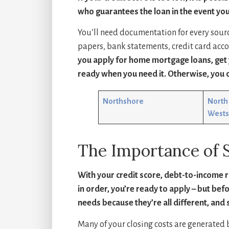
who guarantees the loan in the event you
You’ll need documentation for every sour
papers, bank statements, credit card acc
you apply for home mortgage loans, get y
ready when you need it. Otherwise, you c
Northshore
North 
Wests
The Importance of 
With your credit score, debt-to-income 
in order, you’re ready to apply – but bef
needs because they’re all different, and 
Many of your closing costs are generated b