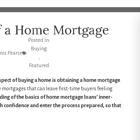
of a Home Mortgage
Posted In:
Buying
is Pearce
,
Featured
spect of buying a home is obtaining a home mortgage
e mortgages that can leave first-time buyers feeling
ding of the basics of home mortgage loans’ inner-
th confidence and enter the process prepared, so that