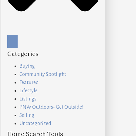
Categories
Buying
Community Spotlight
Featured
Lifestyle
Listings
PNW Outdoors- Get Outside!
Selling
Uncategorized
Home Search Tools