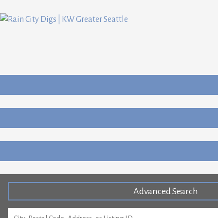
Advanced Search