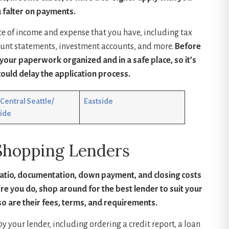
 falter on payments.
ce of income and expense that you have, including tax
ount statements, investment accounts, and more.
Before
our paperwork organized and in a safe place, so it’s
ould delay the application process.
Central Seattle/
Eastside
ide
Shopping Lenders
ratio, documentation, down payment, and closing costs
ore you do, shop around for the best lender to suit your
so are their fees, terms, and requirements.
y your lender, including ordering a credit report, a loan