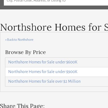
Northshore Homes for 
« Back to Northshore
Browse By Price
Northshore Homes for Sale under $600K
Northshore Homes for Sale under $900K
Northshore Homes for Sale over $2 Million
Share This Page: