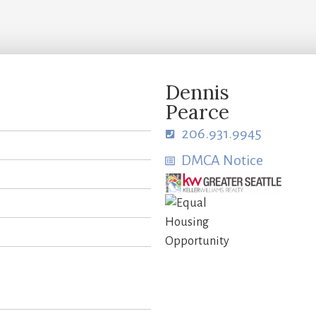
Dennis
Pearce
206.931.9945
DMCA Notice