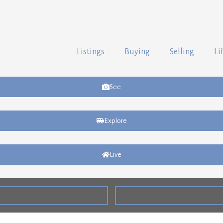
Listings
Buying
Selling
Li
See
Explore
Live