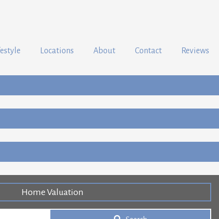
festyle
Locations
About
Contact
Reviews
Home Valuation