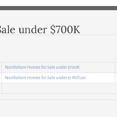
Sale under $700K
Northshore Homes for Sale under $700K
Northshore Homes for Sale under $1 Million