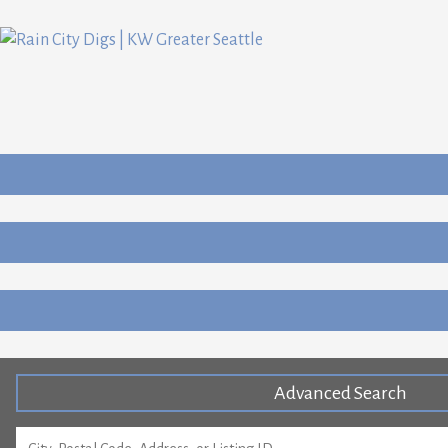
Advanced Search