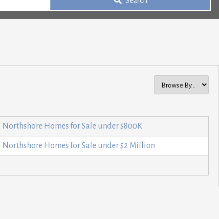
Search
Northshore Homes for Sale under $800K
Northshore Homes for Sale under $2 Million