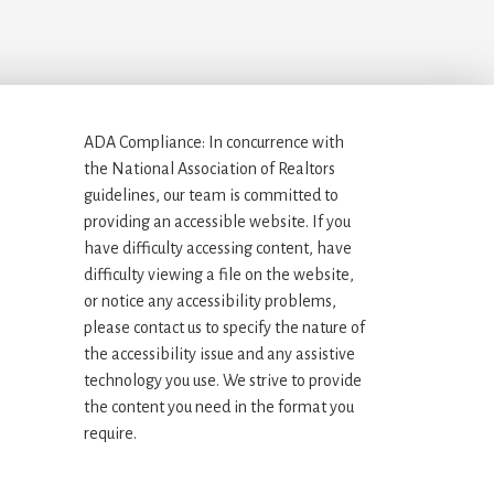
ADA Compliance: In concurrence with
the National Association of Realtors
guidelines, our team is committed to
providing an accessible website. If you
have difficulty accessing content, have
difficulty viewing a file on the website,
or notice any accessibility problems,
please contact us to specify the nature of
the accessibility issue and any assistive
technology you use. We strive to provide
the content you need in the format you
require.