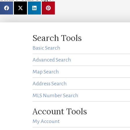
Search Tools
Basic Search
Advanced Search
Map Search
Address Search
MLS Number Search
Account Tools
My Account